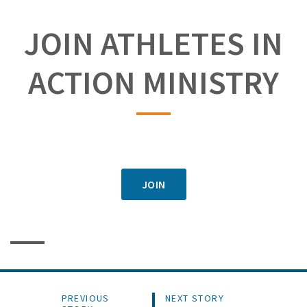
JOIN ATHLETES IN
ACTION MINISTRY
JOIN
PREVIOUS
NEXT STORY