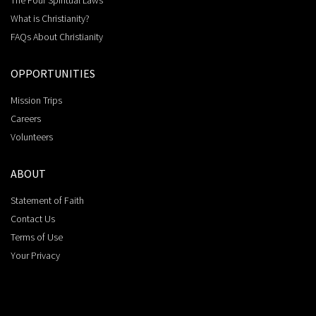
The Four Spiritual Laws
What is Christianity?
FAQs About Christianity
OPPORTUNITIES
Mission Trips
Careers
Volunteers
ABOUT
Statement of Faith
Contact Us
Terms of Use
Your Privacy