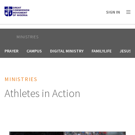
AFRICA
ASIA
EUROPE
LATIN
SIGN IN
AMERICA / CARIBBEAN
NORTH AMERICA
OCEANIA
MINISTRIES
PRAYER
CAMPUS
DIGITAL MINISTRY
FAMILYLIFE
JESUS F
MINISTRIES
Athletes in Action