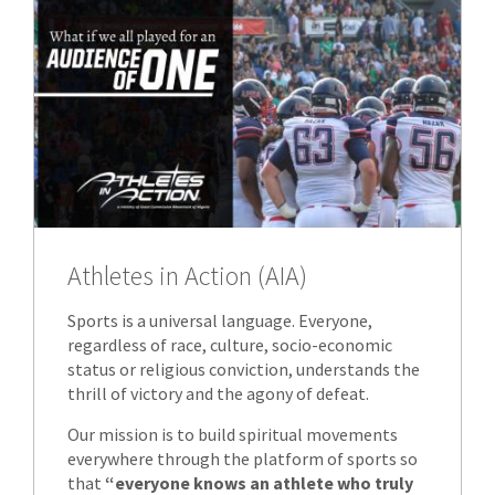
Athletes in Action (AIA)
Sports is a universal language. Everyone,
regardless of race, culture, socio-economic
status or religious conviction, understands the
thrill of victory and the agony of defeat.
Our mission is to build spiritual movements
everywhere through the platform of sports so
that
“everyone knows an athlete who truly