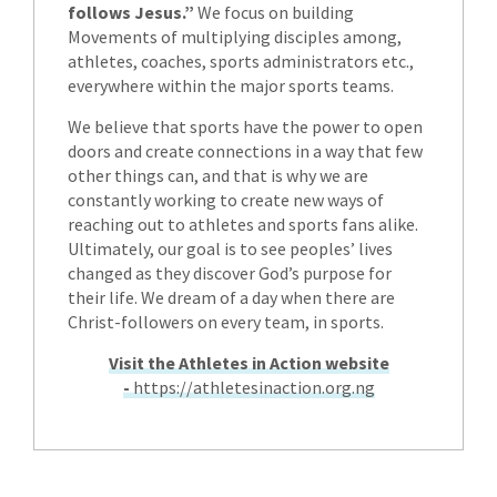
follows Jesus.”
We focus on building
Movements of multiplying disciples among,
athletes, coaches, sports administrators etc.,
everywhere within the major sports teams.
We believe that sports have the power to open
doors and create connections in a way that few
other things can, and that is why we are
constantly working to create new ways of
reaching out to athletes and sports fans alike.
Ultimately, our goal is to see peoples’ lives
changed as they discover God’s purpose for
their life. We dream of a day when there are
Christ-followers on every team, in sports.
Visit the Athletes in Action website
-
https://athletesinaction.org.ng