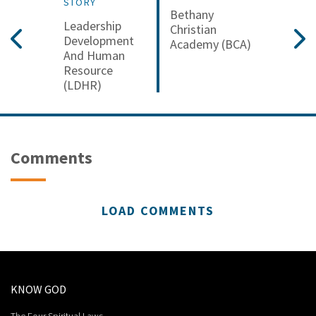
STORY
Bethany
Leadership
Christian
Development
Academy (BCA)
And Human
Resource
(LDHR)
Comments
LOAD COMMENTS
KNOW GOD