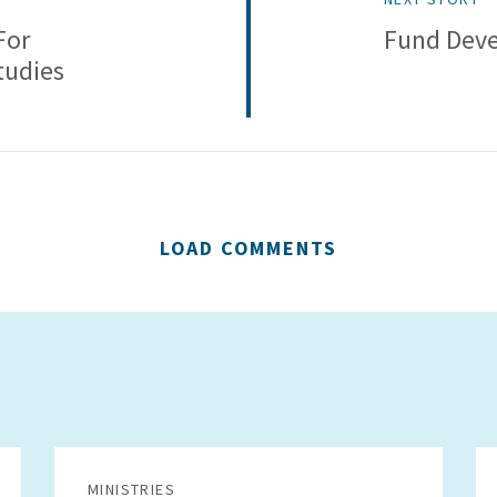
For
Fund Deve
tudies
LOAD COMMENTS
MINISTRIES