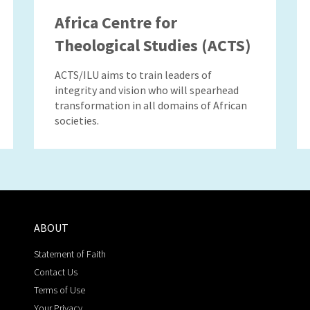
Africa Centre for
Theological Studies (ACTS)
ACTS/ILU aims to train leaders of
integrity and vision who will spearhead
transformation in all domains of African
societies.
ABOUT
Statement of Faith
Contact Us
Terms of Use
Your Privacy