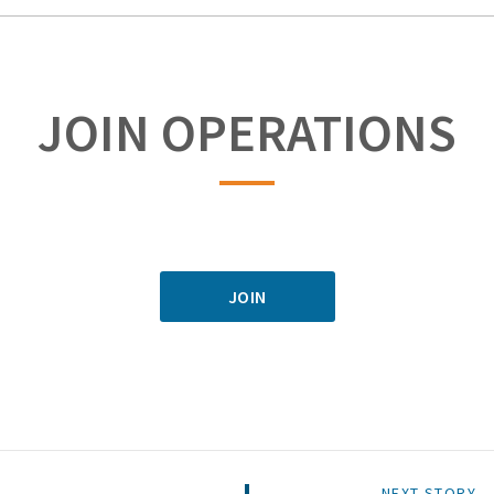
JOIN OPERATIONS
JOIN
NEXT STORY