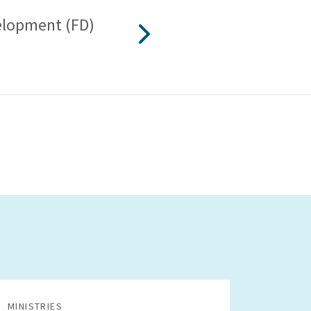
lopment (FD)
MINISTRIES