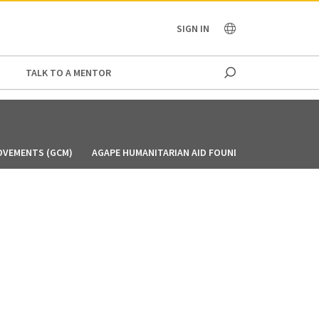
OCEANIA
SIGN IN
TALK TO A MENTOR
OVEMENTS (GCM)
AGAPE HUMANITARIAN AID FOUNDATION (AHAF)