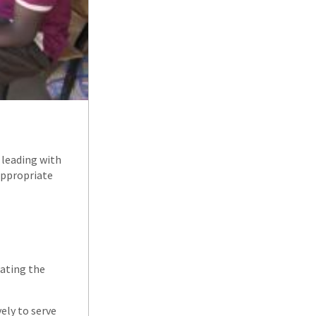
 leading with
appropriate
rating the
ely to serve