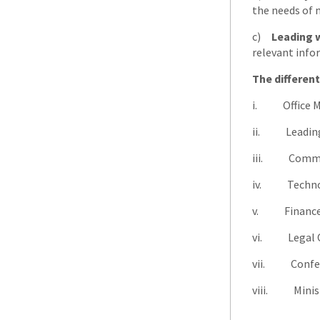
the needs of 
c)
Leading 
relevant info
The different
i. Office 
ii. Leading
iii. Commu
iv. Techno
v. Financ
vi. Legal O
vii. Confer
viii. Minist