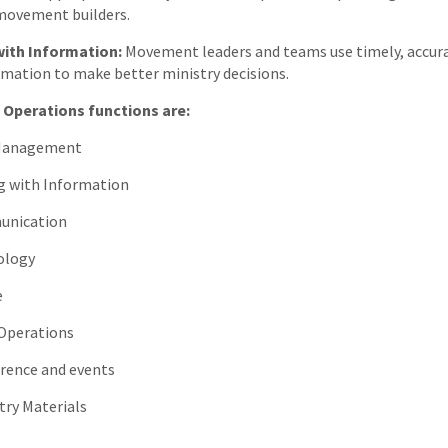
movement builders.
with Information:
Movement leaders and teams use timely, accur
rmation to make better ministry decisions.
 Operations functions are:
Management
 with Information
nication
logy
e
perations
ence and events
ry Materials