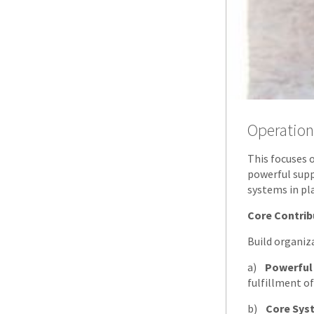
Operation
This focuses 
powerful sup
systems in pl
Core Contrib
Build organiz
a)
Powerful
fulfillment of
b)
Core Sys