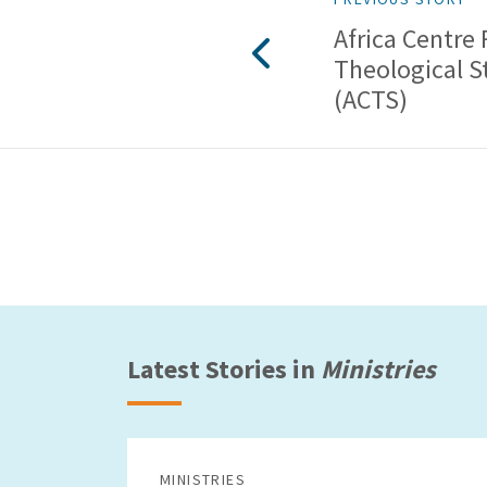
Africa Centre 
Theological S
(ACTS)
Latest Stories in
Ministries
MINISTRIES