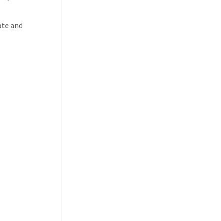
ate and