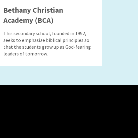
Bethany Christian
Academy (BCA)
This secondary school, founded in 1992,
seeks to emphasize biblical principles so
that the students grow up as God-fearing
leaders of tomorrow.