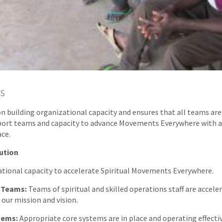
s
on building organizational capacity and ensures that all teams are
port teams and capacity to advance Movements Everywhere with 
ace.
ution
ational capacity to accelerate Spiritual Movements Everywhere.
 Teams:
Teams of spiritual and skilled operations staff are accele
 our mission and vision.
tems:
Appropriate core systems are in place and operating effectiv