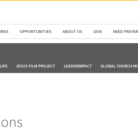
N AMERICA / CARIBBEAN
NORTH AMERICA
RIES
OPPORTUNITIES
ABOUT US
GIVE
NEED PRAYER
LIFE
JESUS FILM PROJECT
LEADERIMPACT
GLOBAL CHURCH M
ions