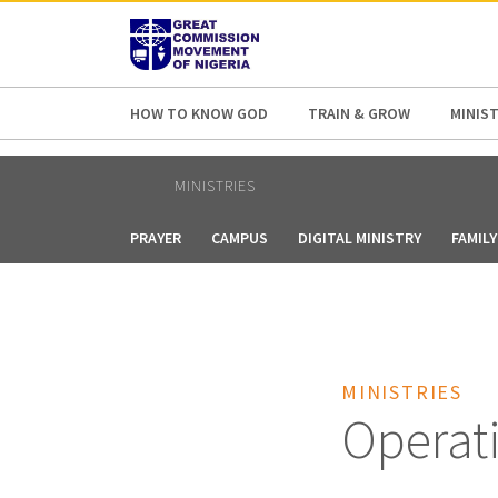
AFRICA
ASIA
EUROPE
LATI
HOW TO KNOW GOD
TRAIN & GROW
MINIST
MINISTRIES
PRAYER
CAMPUS
DIGITAL MINISTRY
FAMILY
MINISTRIES
Operat