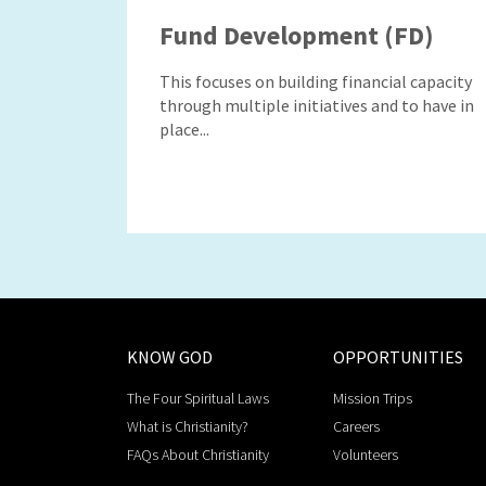
Fund Development (FD)
This focuses on building financial capacity
through multiple initiatives and to have in
place...
KNOW GOD
OPPORTUNITIES
The Four Spiritual Laws
Mission Trips
What is Christianity?
Careers
FAQs About Christianity
Volunteers