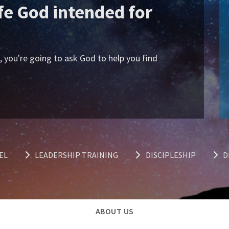
ife God intended for
s, you're going to ask God to help you find
EL
LEADERSHIP TRAINING
DISCIPLESHIP
D
ABOUT US