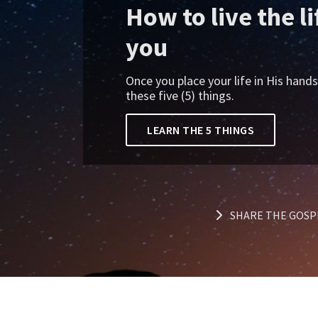
How to live the l
you
Once you place your life in His hand
these five (5) things.
LEARN THE 5 THINGS
SHARE THE GOSP