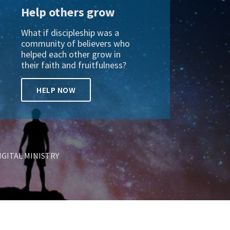
Help others grow
What if discipleship was a
community of believers who
helped each other grow in
their faith and fruitfulness?
HELP NOW
IGITAL MINISTRY