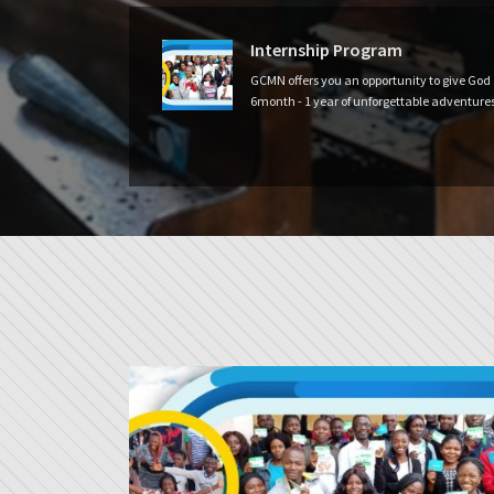
Internship Program
GCMN offers you an opportunity to give God
6month - 1 year of unforgettable adventures