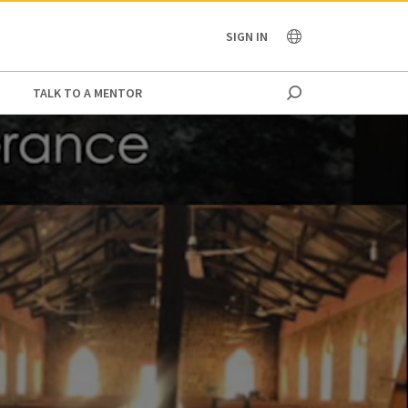
OCEANIA
SIGN IN
TALK TO A MENTOR