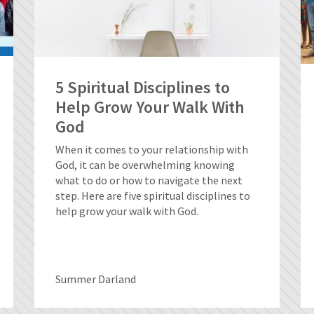
5 Spiritual Disciplines to
Help Grow Your Walk With
God
When it comes to your relationship with
God, it can be overwhelming knowing
what to do or how to navigate the next
step. Here are five spiritual disciplines to
help grow your walk with God.
Summer Darland