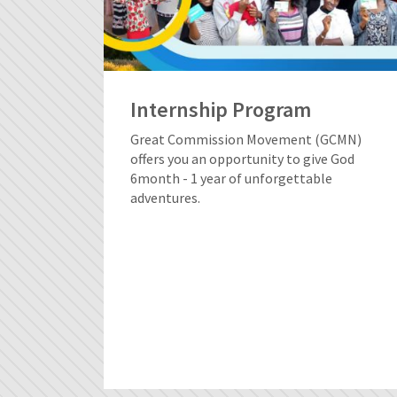
Internship Program
Great Commission Movement (GCMN)
offers you an opportunity to give God
6month - 1 year of unforgettable
adventures.