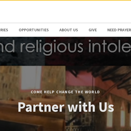
N AMERICA / CARIBBEAN
NORTH AMERICA
RIES
OPPORTUNITIES
ABOUT US
GIVE
NEED PRAYER
COME HELP CHANGE THE WORLD
Partner with Us