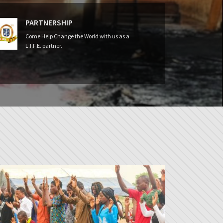
PARTNERSHIP
Come Help Change the World with us as a
L.I.F.E. partner.