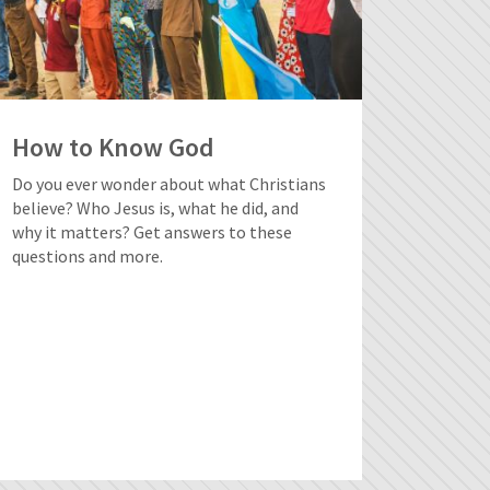
How to Know God
Do you ever wonder about what Christians
believe? Who Jesus is, what he did, and
why it matters? Get answers to these
questions and more.