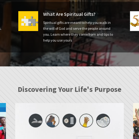
What Are Spiritual Gifts?
Spiritual gifts are meant to help you walk in
.
the will of God and serve the people around
you. Learn where they come from and tips to
help you use yours
Discovering Your Life's Purpose