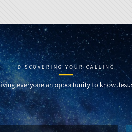
DISCOVERING YOUR CALLING
iving everyone an opportunity to know Jesu