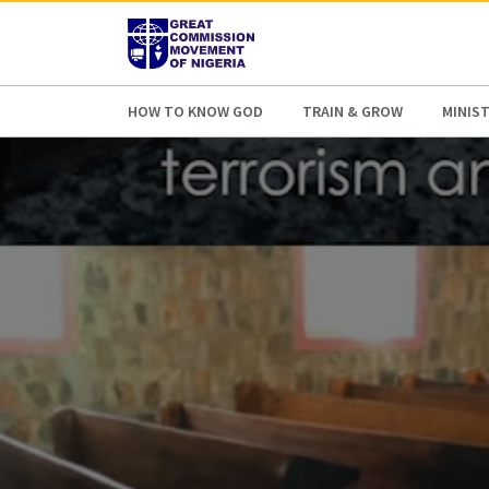
AFRICA
ASIA
EUROPE
LATI
HOW TO KNOW GOD
TRAIN & GROW
MINIST