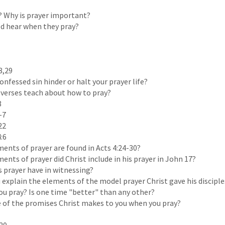
? Why is prayer important?
 hear when they pray?
8,29
nfessed sin hinder or halt your prayer life?
verses teach about how to pray?
8
-7
22
4:6
ments of prayer are found in Acts 4:24-30?
ents of prayer did Christ include in his prayer in John 17?
 prayer have in witnessing?
explain the elements of the model prayer Christ gave his disciple
u pray? Is one time "better" than any other?
of the promises Christ makes to you when you pray?