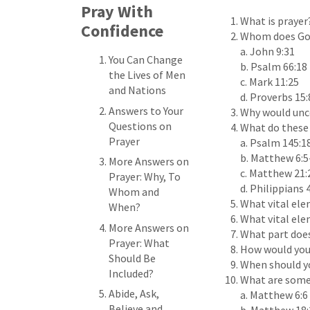
Pray With
What is prayer
Confidence
Whom does God
a. John 9:31
You Can Change
b. Psalm 66:18
the Lives of Men
c. Mark 11:25
and Nations
d. Proverbs 15:
Answers to Your
Why would unco
Questions on
What do these 
Prayer
a. Psalm 145:1
b. Matthew 6:5
More Answers on
c. Matthew 21:
Prayer: Why, To
d. Philippians 
Whom and
What vital ele
When?
What vital elem
More Answers on
What part does
Prayer: What
How would you 
Should Be
When should yo
Included?
What are some 
Abide, Ask,
a. Matthew 6:6
Believe and