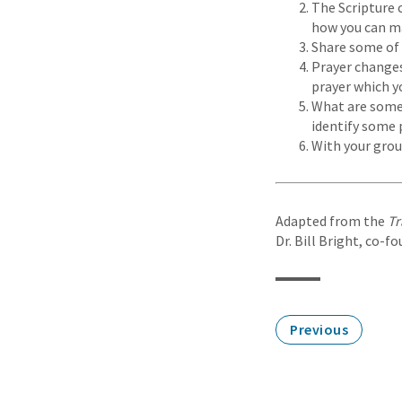
The Scripture 
how you can mak
Share some of 
Prayer changes
prayer which y
What are some 
identify some 
With your grou
Adapted from the
Tr
Dr. Bill Bright, co-f
Previous