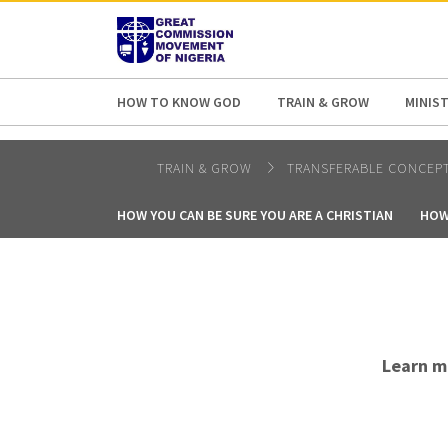
AFRICA
ASIA
EUROPE
LATI
HOW TO KNOW GOD
TRAIN & GROW
MINIST
TRAIN & GROW
TRANSFERABLE CONCEP
HOW YOU CAN BE SURE YOU ARE A CHRISTIAN
HOW
Learn m