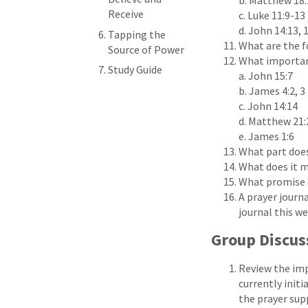
b. Matthew 18:
Receive
c. Luke 11:9-13
d. John 14:13, 
Tapping the
What are the f
Source of Power
What important
Study Guide
a. John 15:7
b. James 4:2, 3
c. John 14:14
d. Matthew 21:
e. James 1:6
What part does
What does it m
What promise d
A prayer journa
journal this w
Group Discus
Review the imp
currently initi
the prayer sup