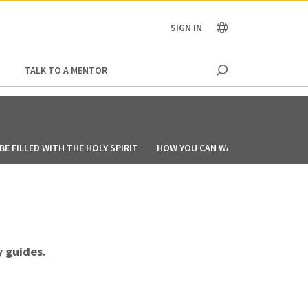
OCEANIA
SIGN IN
TALK TO A MENTOR
E FILLED WITH THE HOLY SPIRIT
HOW YOU CAN WALK IN THE SPIRIT
 guides.