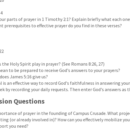
20
14
our parts of prayer in 1 Timothy 2:1? Explain briefly what each on
 prerequisites to effective prayer do you find in these verses?
22
 the Holy Spirit play in prayer? (See Romans 8:26, 27)
ean to be prepared to receive God's answers to your prayers?
oes James 5:16 give us?
l is an effective way to record God's faithfulness in answering your
eek by recording your daily requests. Then enter God's answers as 
sion Questions
ortance of prayer in the founding of Campus Crusade. What projec
ating (or already involved in)? How can you effectively mobilize yo
port you need?