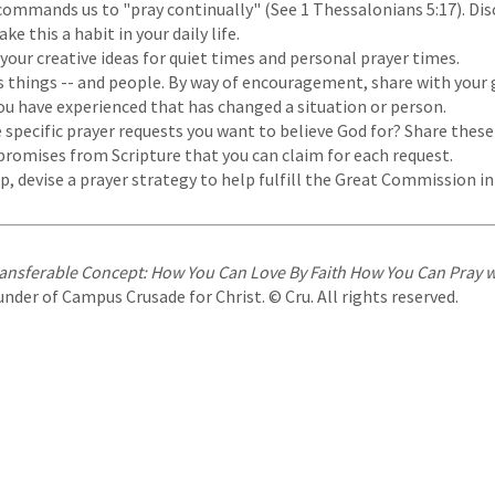
commands us to "pray continually" (See 1 Thessalonians 5:17). Dis
e this a habit in your daily life.
your creative ideas for quiet times and personal prayer times.
 things -- and people. By way of encouragement, share with your
ou have experienced that has changed a situation or person.
specific prayer requests you want to believe God for? Share these
promises from Scripture that you can claim for each request.
p, devise a prayer strategy to help fulfill the Great Commission i
ansferable Concept: How You Can Love By Faith How You Can Pray 
ounder of Campus Crusade for Christ. © Cru. All rights reserved.