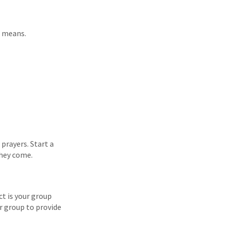
e means.
 prayers. Start a
they come.
t is your group
ur group to provide