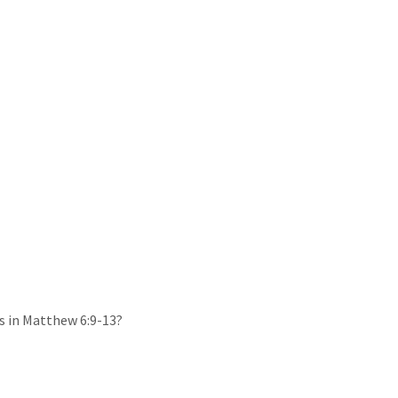
s in Matthew 6:9-13?