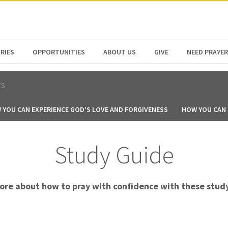
N AMERICA / CARIBBEAN
NORTH AMERICA
RIES
OPPORTUNITIES
ABOUT US
GIVE
NEED PRAYER
TS
 YOU CAN EXPERIENCE GOD'S LOVE AND FORGIVENESS
HOW YOU CAN B
Study Guide
ore about how to pray with confidence with these study