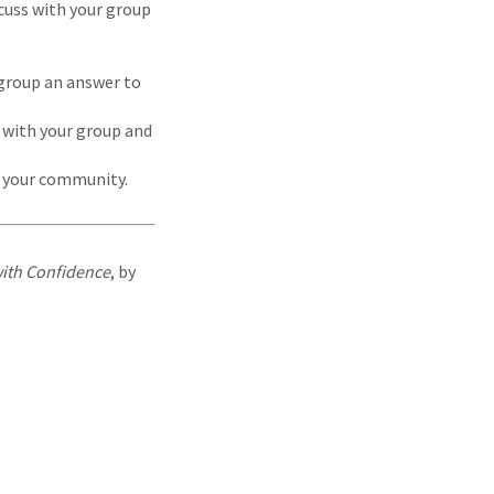
cuss with your group
 group an answer to
 with your group and
n your community.
with Confidence
, by