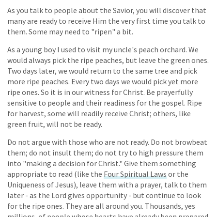
As you talk to people about the Savior, you will discover that
many are ready to receive Him the very first time you talk to
them. Some may need to "ripen" a bit.
As a young boy I used to visit my uncle's peach orchard. We
would always pick the ripe peaches, but leave the green ones.
Two days later, we would return to the same tree and pick
more ripe peaches. Every two days we would pick yet more
ripe ones. So it is in our witness for Christ. Be prayerfully
sensitive to people and their readiness for the gospel. Ripe
for harvest, some will readily receive Christ; others, like
green fruit, will not be ready.
Do not argue with those who are not ready. Do not browbeat
them; do not insult them; do not try to high pressure them
into "making a decision for Christ." Give them something
appropriate to read (like the
Four Spiritual Laws
or the
Uniqueness of Jesus), leave them with a prayer, talk to them
later - as the Lord gives opportunity - but continue to look
for the ripe ones. They are all around you. Thousands, yes
millions, of people whose hearts have already been prepared