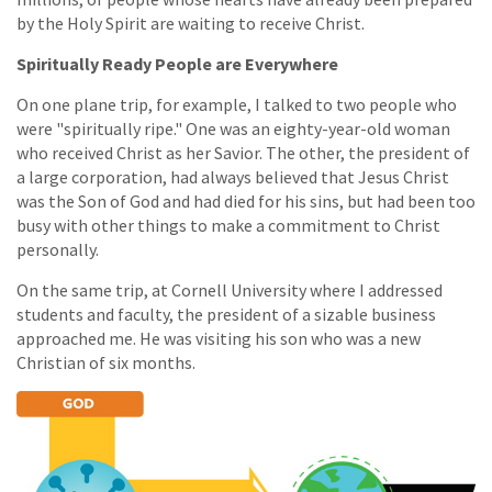
by the Holy Spirit are waiting to receive Christ.
Spiritually Ready People are Everywhere
On one plane trip, for example, I talked to two people who
were "spiritually ripe." One was an eighty-year-old woman
who received Christ as her Savior. The other, the president of
a large corporation, had always believed that Jesus Christ
was the Son of God and had died for his sins, but had been too
busy with other things to make a commitment to Christ
personally.
On the same trip, at Cornell University where I addressed
students and faculty, the president of a sizable business
approached me. He was visiting his son who was a new
Christian of six months.