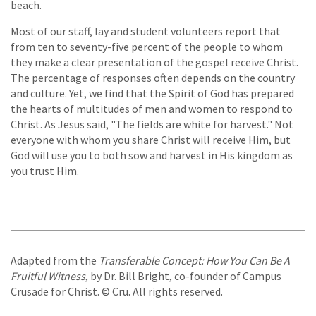
beach.
Most of our staff, lay and student volunteers report that
from ten to seventy-five percent of the people to whom
they make a clear presentation of the gospel receive Christ.
The percentage of responses often depends on the country
and culture. Yet, we find that the Spirit of God has prepared
the hearts of multitudes of men and women to respond to
Christ. As Jesus said, "The fields are white for harvest." Not
everyone with whom you share Christ will receive Him, but
God will use you to both sow and harvest in His kingdom as
you trust Him.
Adapted from the
Transferable Concept: How You Can Be A
Fruitful Witness
, by Dr. Bill Bright, co-founder of Campus
Crusade for Christ. © Cru. All rights reserved.