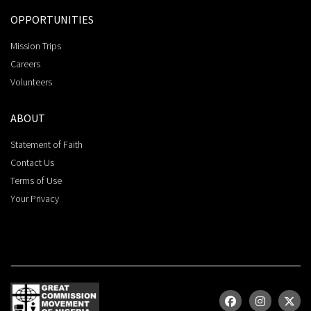
OPPORTUNITIES
Mission Trips
Careers
Volunteers
ABOUT
Statement of Faith
Contact Us
Terms of Use
Your Privacy