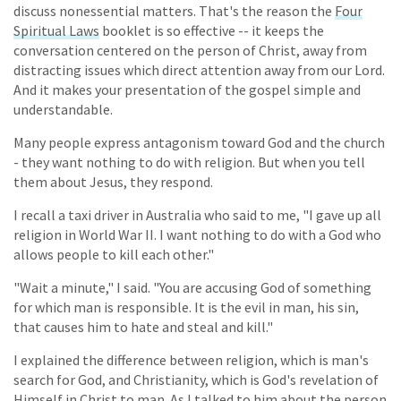
discuss nonessential matters. That's the reason the
Four
Spiritual Laws
booklet is so effective -- it keeps the
conversation centered on the person of Christ, away from
distracting issues which direct attention away from our Lord.
And it makes your presentation of the gospel simple and
understandable.
Many people express antagonism toward God and the church
- they want nothing to do with religion. But when you tell
them about Jesus, they respond.
I recall a taxi driver in Australia who said to me, "I gave up all
religion in World War II. I want nothing to do with a God who
allows people to kill each other."
"Wait a minute," I said. "You are accusing God of something
for which man is responsible. It is the evil in man, his sin,
that causes him to hate and steal and kill."
I explained the difference between religion, which is man's
search for God, and Christianity, which is God's revelation of
Himself in Christ to man. As I talked to him about the person