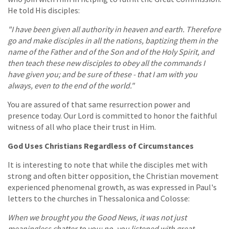
He told His disciples:
"I have been given all authority in heaven and earth. Therefore
go and make disciples in all the nations, baptizing them in the
name of the Father and of the Son and of the Holy Spirit, and
then teach these new disciples to obey all the commands I
have given you; and be sure of these - that I am with you
always, even to the end of the world."
You are assured of that same resurrection power and
presence today. Our Lord is committed to honor the faithful
witness of all who place their trust in Him.
God Uses Christians Regardless of Circumstances
It is interesting to note that while the disciples met with
strong and often bitter opposition, the Christian movement
experienced phenomenal growth, as was expressed in Paul's
letters to the churches in Thessalonica and Colosse:
When we brought you the Good News, it was not just
meaningless chatter to you; no, you listened with great