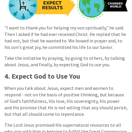
"I want to thank you for helping my son spiritually," he said.
Then I asked if he had ever received Christ. He replied that he
had not, but that he wanted to. We bowed in prayer and, to
his son's great joy, he committed his life to our Savior.
Take the initiative by praying, by going to others, by talking
about Jesus, and finally, by expecting God to use you.
4. Expect God to Use You
When you talk about Jesus, expect men and women to
respond - not on the basis of positive thinking, but because
of God's faithfulness, His love, His sovereignty, His power
and His promise that He is not willing that any should perish,
but that all should come to repentance.
The Lord Jesus promised His supernatural resources to all
who join with Him in helping to fulfill the Great Commission.