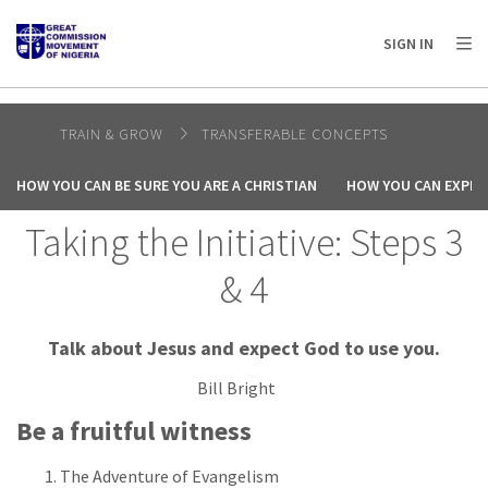
AFRICA
ASIA
EUROPE
LATIN
SIGN IN
AMERICA / CARIBBEAN
NORTH AMERICA
OCEANIA
TRAIN & GROW
TRANSFERABLE CONCEPTS
HOW YOU CAN BE SURE YOU ARE A CHRISTIAN
HOW YOU CAN EXPER
Taking the Initiative: Steps 3
& 4
Talk about Jesus and expect God to use you.
Bill Bright
Be a fruitful witness
The Adventure of Evangelism