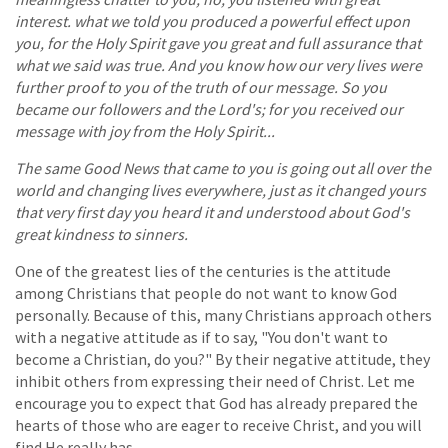
interest. what we told you produced a powerful effect upon
you, for the Holy Spirit gave you great and full assurance that
what we said was true. And you know how our very lives were
further proof to you of the truth of our message. So you
became our followers and the Lord's; for you received our
message with joy from the Holy Spirit...
The same Good News that came to you is going out all over the
world and changing lives everywhere, just as it changed yours
that very first day you heard it and understood about God's
great kindness to sinners.
One of the greatest lies of the centuries is the attitude
among Christians that people do not want to know God
personally. Because of this, many Christians approach others
with a negative attitude as if to say, "You don't want to
become a Christian, do you?" By their negative attitude, they
inhibit others from expressing their need of Christ. Let me
encourage you to expect that God has already prepared the
hearts of those who are eager to receive Christ, and you will
find He really has.