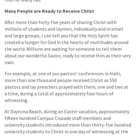
Many People are Ready to Receive Christ
After more than forty-five years of sharing Christ with
millions of students and laymen, individually and in small
and large groups, I can tell you that the Holy Spirit has
created a hunger for God in the hearts of multitudes around
the world. Millions are waiting for someone to tell them
about our wonderful Savior, ready to receive Him as their very
own.
For example, at one of our pastors' conferences in Haiti,
more than one thousand people received Christ as 550
pastors and lay preachers prayed with them, one and two at
a time, during a total of approximately four hours of
witnessing.
At Daytona Beach, during an Easter vacation, approximately
fifteen hundred Campus Crusade staff members and
university students introduced more than thirty-five hundred
university students to Christ in one day of witnessing at the