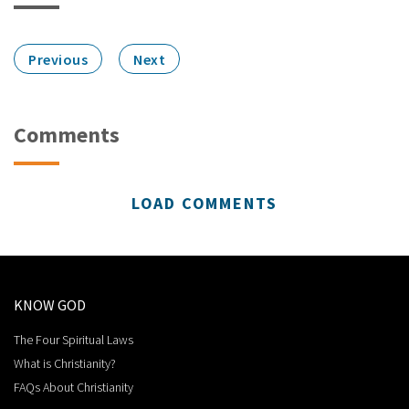
Previous
Next
Comments
LOAD COMMENTS
KNOW GOD
The Four Spiritual Laws
What is Christianity?
FAQs About Christianity