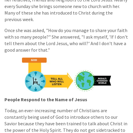
every Sunday she brings someone new to church with her.
Many of these she has introduced to Christ during the
previous week.
Once she was asked, "How do you manage to share your faith
with so many people?" She answered, "I ask myself, 'If I don't
tell them about the Lord Jesus, who will?' And I don't have a
good answer for that."
People Respond to the Name of Jesus
Today, an ever-increasing number of Christians are
constantly being used of God to introduce others to our
Savior because they have been trained to talk about Christ in
the power of the Holy Spirit. They do not get sidetracked to