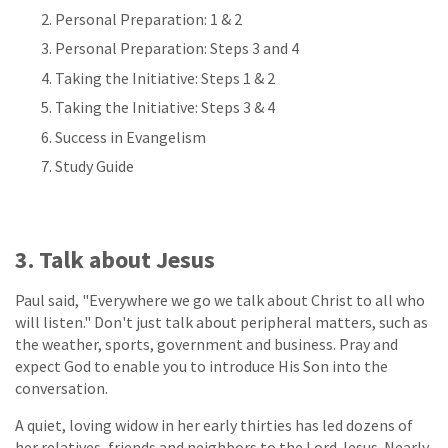
Personal Preparation: 1 & 2
Personal Preparation: Steps 3 and 4
Taking the Initiative: Steps 1 & 2
Taking the Initiative: Steps 3 & 4
Success in Evangelism
Study Guide
3. Talk about Jesus
Paul said, "Everywhere we go we talk about Christ to all who
will listen." Don't just talk about peripheral matters, such as
the weather, sports, government and business. Pray and
expect God to enable you to introduce His Son into the
conversation.
A quiet, loving widow in her early thirties has led dozens of
her relatives, friends and neighbors to the Lord Jesus. Nearly