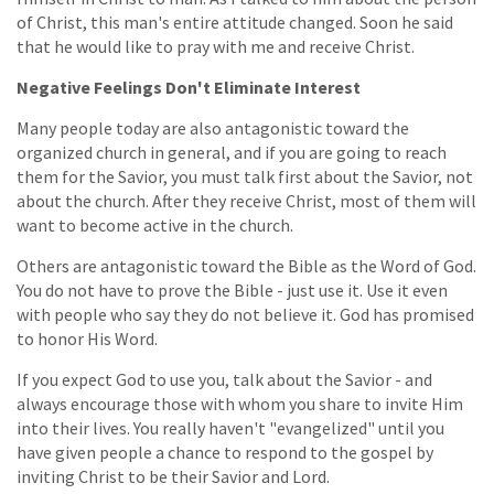
of Christ, this man's entire attitude changed. Soon he said
that he would like to pray with me and receive Christ.
Negative Feelings Don't Eliminate Interest
Many people today are also antagonistic toward the
organized church in general, and if you are going to reach
them for the Savior, you must talk first about the Savior, not
about the church. After they receive Christ, most of them will
want to become active in the church.
Others are antagonistic toward the Bible as the Word of God.
You do not have to prove the Bible - just use it. Use it even
with people who say they do not believe it. God has promised
to honor His Word.
If you expect God to use you, talk about the Savior - and
always encourage those with whom you share to invite Him
into their lives. You really haven't "evangelized" until you
have given people a chance to respond to the gospel by
inviting Christ to be their Savior and Lord.