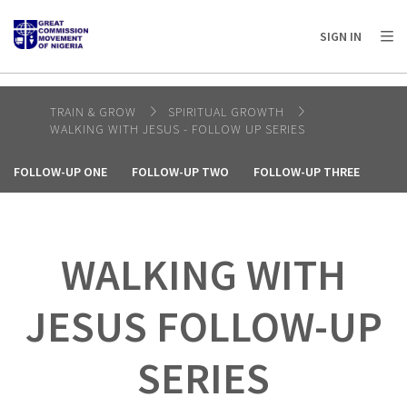
AFRICA
ASIA
EUROPE
LATIN
SIGN IN
AMERICA / CARIBBEAN
NORTH AMERICA
OCEANIA
TRAIN & GROW
SPIRITUAL GROWTH
WALKING WITH JESUS - FOLLOW UP SERIES
FOLLOW-UP ONE
FOLLOW-UP TWO
FOLLOW-UP THREE
WALKING WITH
JESUS FOLLOW-UP
SERIES