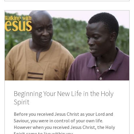
Beginning Your New Life in the Holy
Spirit
Before you received Jesus Christ as your Lord and
Saviour, you were in control of your own life.
However when you received Jesus Christ, the Holy
Spirit came to live within you.