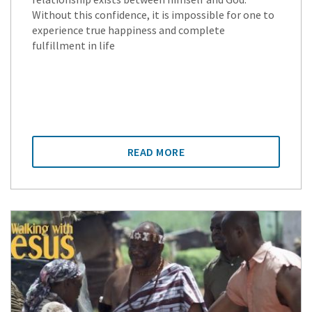
Without this confidence, it is impossible for one to
experience true happiness and complete
fulfillment in life
READ MORE