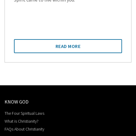
READ MORE
KNOW GOD
The Four Spiritual Laws
What is Christianity?
FAQs About Christianity