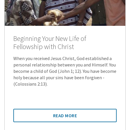
Beginning Your New Life of
Fellowship with Christ
When you received Jesus Christ, God established a
personal relationship between you and Himself. You
become a child of God (John 1; 12). You have become
holy because all your sins have been forgiven -
(Colossians 2:13).
READ MORE