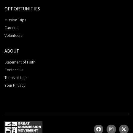
OPPORTUNITIES
Mission Trips
Careers
Volunteers
ABOUT
Statement of Faith
Contact Us
Terms of Use
Your Privacy