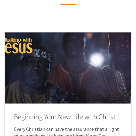
Beginning Your New Life with Christ
Every Christian can have the assurance that a right
relationship exists between himself and God.