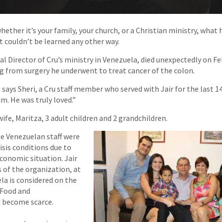
hether it’s your family, your church, or a Christian ministry, what
t couldn’t be learned any other way.
nal Director of Cru’s ministry in Venezuela, died unexpectedly on F
g from surgery he underwent to treat cancer of the colon.
says Sheri, a Cru staff member who served with Jair for the last 14
m. He was truly loved.”
wife, Maritza, 3 adult children and 2 grandchildren.
e Venezuelan staff were
isis conditions due to
economic situation. Jair
 of the organization, at
a is considered on the
 Food and
d become scarce.