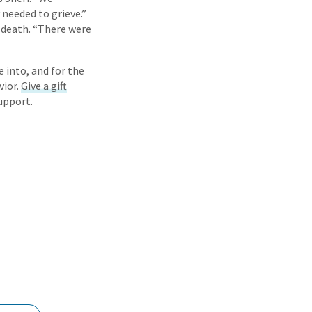
needed to grieve.”
s death. “There were
e into, and for the
vior.
Give a gift
upport.