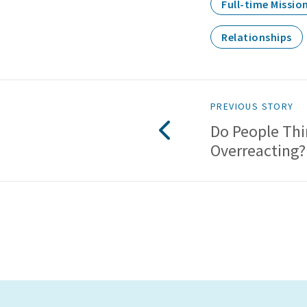
Full-time Missio
Relationships
PREVIOUS STORY
Do People Thi
Overreacting?