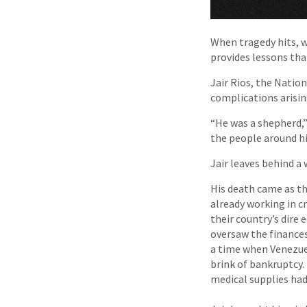
When tragedy hits, w
provides lessons tha
Jair Rios, the Natio
complications arisin
“He was a shepherd,” 
the people around hi
Jair leaves behind a 
His death came as th
already working in cr
their country’s dire 
oversaw the finances
a time when Venezuel
brink of bankruptcy.
medical supplies ha