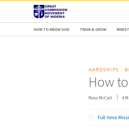
AFRICA
ASIA
EUROPE
LATI
HOW TO KNOW GOD
TRAIN & GROW
MINIST
HARDSHIPS - 
How to
Ross McCall
4 M
Full-time Miss