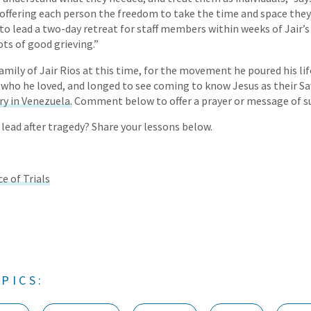
ffering each person the freedom to take the time and space they 
 to lead a two-day retreat for staff members within weeks of Jair’
lots of good grieving.”
amily of Jair Rios at this time, for the movement he poured his lif
who he loved, and longed to see coming to know Jesus as their Sa
ry in Venezuela.
Comment below to offer a prayer or message of s
 lead after tragedy? Share your lessons below.
e of Trials
PICS: