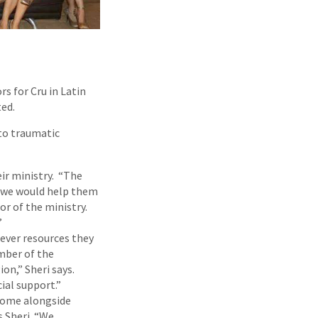
s for Cru in Latin
ed.
to traumatic
ir ministry. “The
d we would help them
or of the ministry.
”
ever resources they
ember of the
on,” Sheri says.
ial support.”
come alongside
s Sheri. “We