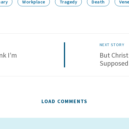
nary
Workplace
Tragedy
Death
Vene
NEXT STORY
nk I’m
But Christ
Supposed 
LOAD COMMENTS