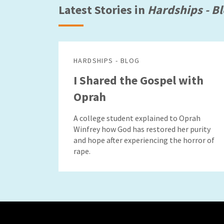
Latest Stories in
Hardships - B
HARDSHIPS - BLOG
I Shared the Gospel with
Oprah
A college student explained to Oprah
Winfrey how God has restored her purity
and hope after experiencing the horror of
rape.