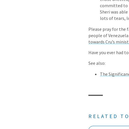
committed to o
Sheri was able
lots of tears, 
Please pray for the f
people of Venezuela 
towards Cru’s minist
Have you ever had to
See also:
The Significanc
RELATED TO