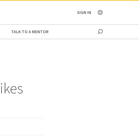
OCEANIA
SIGN IN
TALK TO A MENTOR
ikes