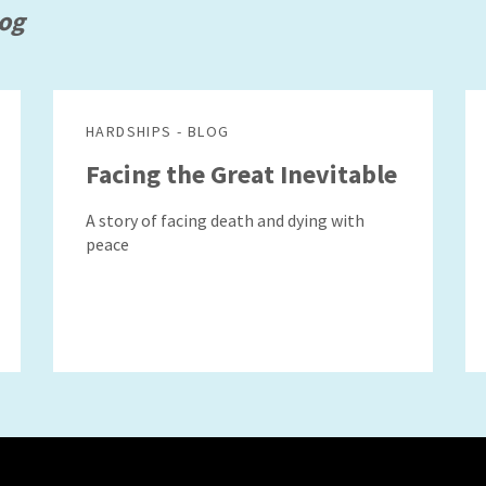
log
HARDSHIPS - BLOG
Facing the Great Inevitable
A story of facing death and dying with
peace