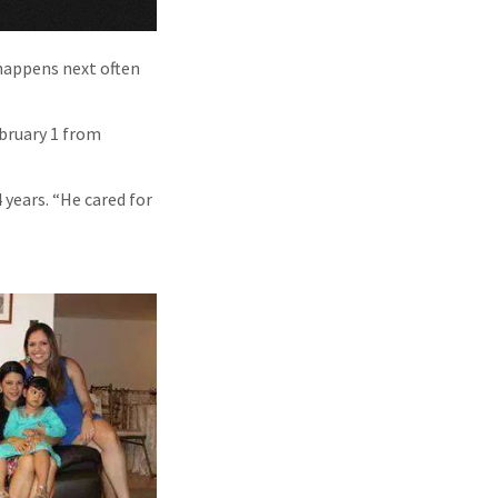
 happens next often
ebruary 1 from
 years. “He cared for