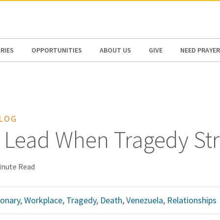
N AMERICA / CARIBBEAN
NORTH AMERICA
RIES
OPPORTUNITIES
ABOUT US
GIVE
NEED PRAYER
BLOG
 Lead When Tragedy Str
inute Read
ionary
,
Workplace
,
Tragedy
,
Death
,
Venezuela
,
Relationships