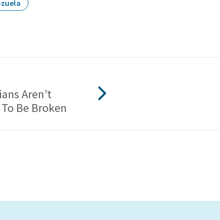
zuela
ians Aren’t
To Be Broken