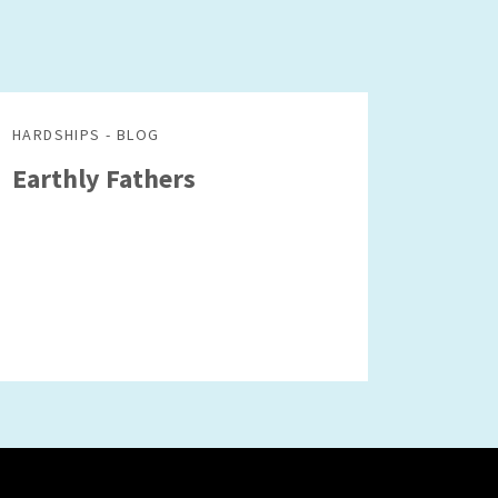
HARDSHIPS - BLOG
Earthly Fathers