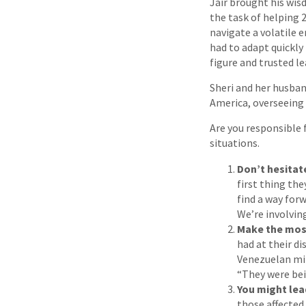
Jair brought his wis
the task of helping 
navigate a volatile 
had to adapt quickly 
figure and trusted le
Sheri and her husban
America, overseeing 
Are you responsible
situations.
Don’t hesitat
first thing th
find a way for
We’re involving
Make the most
had at their d
Venezuelan min
“They were bei
You might lead
those affected