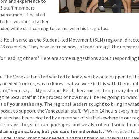
dom and experience to
25 staff members
environment. The staff
to life without a father
ader, while still coming to terms with his tragic loss.
d Keith serve as the Student-led Movement (SLM) regional director
48 countries. They have learned how to lead through the unexpect
 for leading others? Here are some suggestions about responding 
e.
The Venezuelan staff wanted to know what would happen to the
ey needed from us, was to know that we were in this with them an
ward,” Sheri says. “My husband, Keith, became the temporary direct
 the local staff in the process of how they’ll be led going forward.
 of your authority.
The regional leaders sought to bring in what
isposal to support the Venezuelan staff. “Within 24 hours every m
istry had been adopted by a member of staff elsewhere in our regi
ng prayed for, sent care packages, and we also offered some financ
 an organization, but you care for individuals.
“We needed to 
, understand what they needed, and treat them as individuals,” say