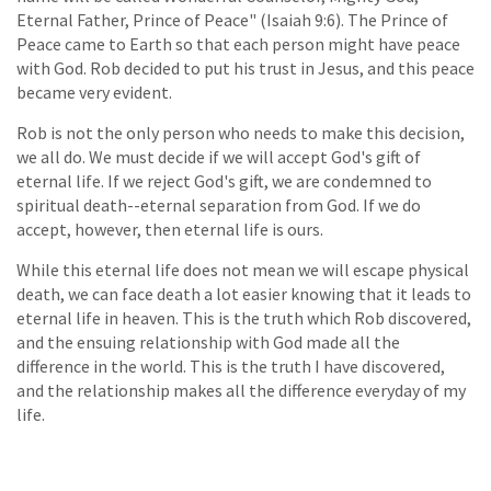
Eternal Father, Prince of Peace" (Isaiah 9:6). The Prince of
Peace came to Earth so that each person might have peace
with God. Rob decided to put his trust in Jesus, and this peace
became very evident.
Rob is not the only person who needs to make this decision,
we all do. We must decide if we will accept God's gift of
eternal life. If we reject God's gift, we are condemned to
spiritual death--eternal separation from God. If we do
accept, however, then eternal life is ours.
While this eternal life does not mean we will escape physical
death, we can face death a lot easier knowing that it leads to
eternal life in heaven. This is the truth which Rob discovered,
and the ensuing relationship with God made all the
difference in the world. This is the truth I have discovered,
and the relationship makes all the difference everyday of my
life.