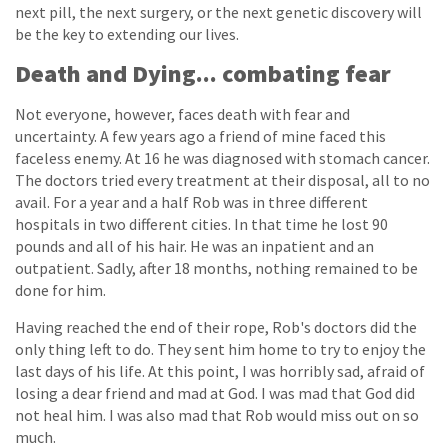
next pill, the next surgery, or the next genetic discovery will
be the key to extending our lives.
Death and Dying... combating fear
Not everyone, however, faces death with fear and
uncertainty. A few years ago a friend of mine faced this
faceless enemy. At 16 he was diagnosed with stomach cancer.
The doctors tried every treatment at their disposal, all to no
avail. For a year and a half Rob was in three different
hospitals in two different cities. In that time he lost 90
pounds and all of his hair. He was an inpatient and an
outpatient. Sadly, after 18 months, nothing remained to be
done for him.
Having reached the end of their rope, Rob's doctors did the
only thing left to do. They sent him home to try to enjoy the
last days of his life. At this point, I was horribly sad, afraid of
losing a dear friend and mad at God. I was mad that God did
not heal him. I was also mad that Rob would miss out on so
much.