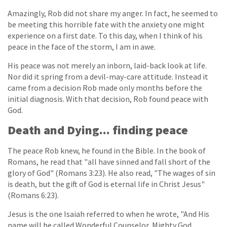
Amazingly, Rob did not share my anger. In fact, he seemed to
be meeting this horrible fate with the anxiety one might
experience on a first date. To this day, when I think of his
peace in the face of the storm, I am in awe.
His peace was not merely an inborn, laid-back look at life.
Nor did it spring from a devil-may-care attitude. Instead it
came from a decision Rob made only months before the
initial diagnosis. With that decision, Rob found peace with
God.
Death and Dying... finding peace
The peace Rob knew, he found in the Bible. In the book of
Romans, he read that "all have sinned and fall short of the
glory of God" (Romans 3:23). He also read, "The wages of sin
is death, but the gift of God is eternal life in Christ Jesus"
(Romans 6:23).
Jesus is the one Isaiah referred to when he wrote, "And His
name will be called Wonderful Counselor, Mighty God,