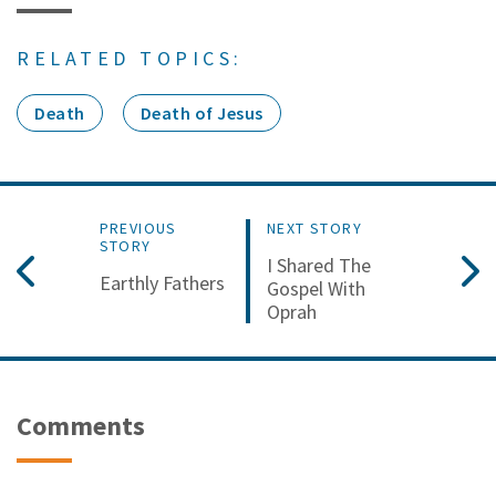
RELATED TOPICS:
Death
Death of Jesus
PREVIOUS
NEXT STORY
STORY
I Shared The
Earthly Fathers
Gospel With
Oprah
Comments