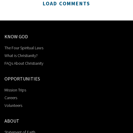
LOAD COMMENTS
KNOW GOD
The Four Spiritual Laws
What is Christianity?
FAQs About Christianity
OPPORTUNITIES
Mission Trips
Careers
Volunteers
ABOUT
Statement of Faith