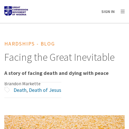
AFRICA
ASIA
EUROPE
LATIN
SIGN IN
AMERICA / CARIBBEAN
NORTH AMERICA
OCEANIA
HARDSHIPS - BLOG
Facing the Great Inevitable
A story of facing death and dying with peace
Brandon Markette
Death
,
Death of Jesus