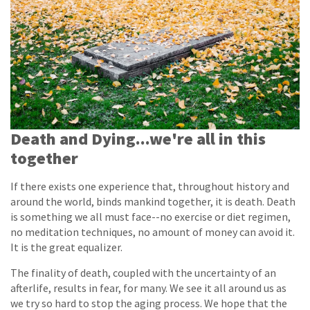
Death and Dying...we're all in this
together
If there exists one experience that, throughout history and
around the world, binds mankind together, it is death. Death
is something we all must face--no exercise or diet regimen,
no meditation techniques, no amount of money can avoid it.
It is the great equalizer.
The finality of death, coupled with the uncertainty of an
afterlife, results in fear, for many. We see it all around us as
we try so hard to stop the aging process. We hope that the