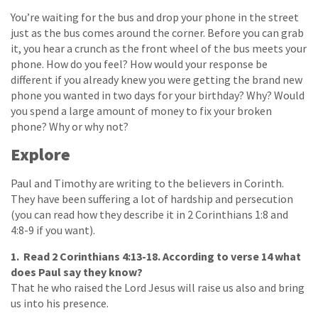
You’re waiting for the bus and drop your phone in the street
just as the bus comes around the corner. Before you can grab
it, you hear a crunch as the front wheel of the bus meets your
phone. How do you feel? How would your response be
different if you already knew you were getting the brand new
phone you wanted in two days for your birthday? Why? Would
you spend a large amount of money to fix your broken
phone? Why or why not?
Explore
Paul and Timothy are writing to the believers in Corinth.
They have been suffering a lot of hardship and persecution
(you can read how they describe it in 2 Corinthians 1:8 and
4:8-9 if you want).
1. Read 2 Corinthians 4:13-18. According to verse 14 what
does Paul say they know?
That he who raised the Lord Jesus will raise us also and bring
us into his presence.