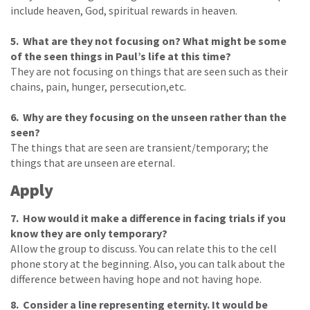
include heaven, God, spiritual rewards in heaven.
5. What are they not focusing on? What might be some
of the seen things in Paul’s life at this time?
They are not focusing on things that are seen such as their
chains, pain, hunger, persecution,etc.
6. Why are they focusing on the unseen rather than the
seen?
The things that are seen are transient/temporary; the
things that are unseen are eternal.
Apply
7. How would it make a difference in facing trials if you
know they are only temporary?
Allow the group to discuss. You can relate this to the cell
phone story at the beginning. Also, you can talk about the
difference between having hope and not having hope.
8. Consider a line representing eternity. It would be