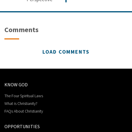
Comments
LOAD COMMENTS
KNOW GOD
The Four Spiritual Laws
What is Christianity?
FAQs About Christianity
OPPORTUNITIES