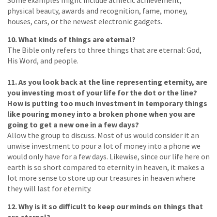
Some examples might include athletic achievement,
physical beauty, awards and recognition, fame, money,
houses, cars, or the newest electronic gadgets.
10. What kinds of things are eternal?
The Bible only refers to three things that are eternal: God,
His Word, and people.
11. As you look back at the line representing eternity, are
you investing most of your life for the dot or the line?
How is putting too much investment in temporary things
like pouring money into a broken phone when you are
going to get a new one in a few days?
Allow the group to discuss. Most of us would consider it an
unwise investment to pour a lot of money into a phone we
would only have for a few days. Likewise, since our life here on
earth is so short compared to eternity in heaven, it makes a
lot more sense to store up our treasures in heaven where
they will last for eternity.
12. Why is it so difficult to keep our minds on things that