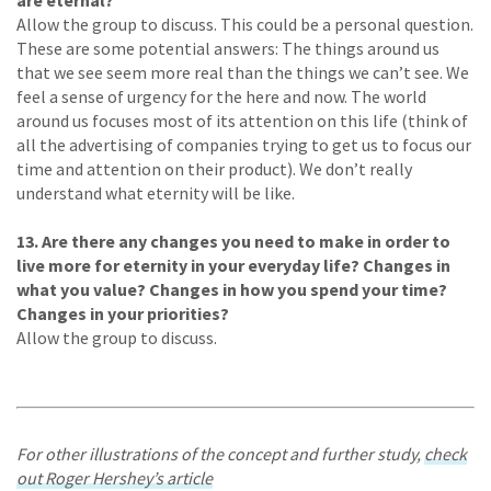
are eternal?
Allow the group to discuss. This could be a personal question.
These are some potential answers: The things around us
that we see seem more real than the things we can’t see. We
feel a sense of urgency for the here and now. The world
around us focuses most of its attention on this life (think of
all the advertising of companies trying to get us to focus our
time and attention on their product). We don’t really
understand what eternity will be like.
13. Are there any changes you need to make in order to
live more for eternity in your everyday life? Changes in
what you value? Changes in how you spend your time?
Changes in your priorities?
Allow the group to discuss.
For other illustrations of the concept and further study,
check
out Roger Hershey’s article