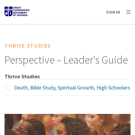
AFRICA
ASIA
EUROPE
LATIN
SIGN IN
AMERICA / CARIBBEAN
NORTH AMERICA
OCEANIA
THRIVE STUDIES
Perspective – Leader's Guide
Thrive Studies
Death
,
Bible Study
,
Spiritual Growth
,
High Schoolers