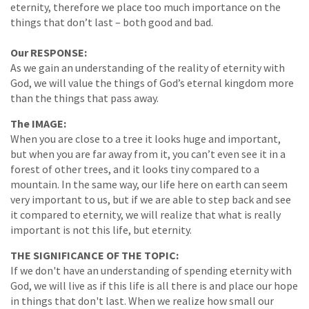
eternity, therefore we place too much importance on the
things that don’t last – both good and bad.
Our RESPONSE:
As we gain an understanding of the reality of eternity with
God, we will value the things of God’s eternal kingdom more
than the things that pass away.
The IMAGE:
When you are close to a tree it looks huge and important,
but when you are far away from it, you can’t even see it in a
forest of other trees, and it looks tiny compared to a
mountain. In the same way, our life here on earth can seem
very important to us, but if we are able to step back and see
it compared to eternity, we will realize that what is really
important is not this life, but eternity.
THE SIGNIFICANCE OF THE TOPIC:
If we don't have an understanding of spending eternity with
God, we will live as if this life is all there is and place our hope
in things that don't last. When we realize how small our