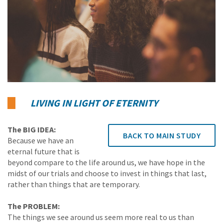
LIVING IN LIGHT OF ETERNITY
The BIG IDEA:
BACK TO MAIN STUDY
Because we have an
eternal future that is
beyond compare to the life around us, we have hope in the
midst of our trials and choose to invest in things that last,
rather than things that are temporary.
The PROBLEM:
The things we see around us seem more real to us than