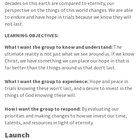
decades on this earth are compared to eternity, our
perspective on the things of this world changes. We are able
to endure and have hope in trials because we know they will
not last.
LEARNING OBJECTIVES:
What I want the group to know and understand:
The
ultimate reality is not just what we see around us. If we know
Christ, we have something we can place our hope in that is
far better than the things around us that don’t last.
What I want the group to experience:
Hope and peace in
trials knowing these won’t last, and a desire to invest in the
things of God knowing these will.
How I want the group to respond:
By evaluating our
priorities and making changes to how we invest our time,
talents, and resources in light of eternity.
Launch