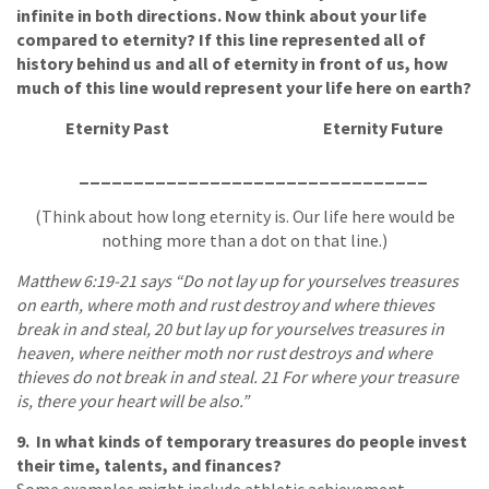
infinite in both directions. Now think about your life
compared to eternity? If this line represented all of
history behind us and all of eternity in front of us, how
much of this line would represent your life here on earth?
Eternity Past
Eternity Future
________________________________
(Think about how long eternity is. Our life here would be
nothing more than a dot on that line.)
Matthew 6:19-21 says “Do not lay up for yourselves treasures
on earth, where moth and rust destroy and where thieves
break in and steal, 20 but lay up for yourselves treasures in
heaven, where neither moth nor rust destroys and where
thieves do not break in and steal. 21 For where your treasure
is, there your heart will be also.”
9. In what kinds of temporary treasures do people invest
their time, talents, and finances?