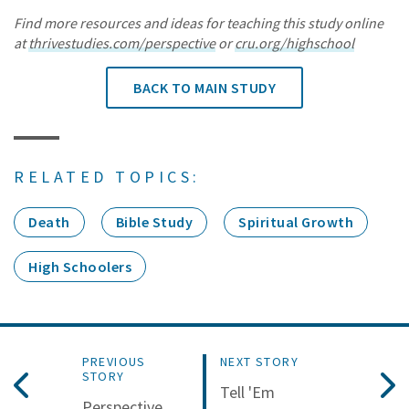
Find more resources and ideas for teaching this study online
at
thrivestudies.com/perspective
or
cru.org/highschool
BACK TO MAIN STUDY
RELATED TOPICS:
Death
Bible Study
Spiritual Growth
High Schoolers
PREVIOUS
NEXT STORY
STORY
Tell 'Em
Perspective