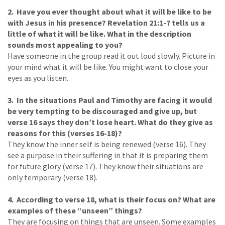
2. Have you ever thought about what it will be like to be
with Jesus in his presence? Revelation 21:1-7 tells us a
little of what it will be like. What in the description
sounds most appealing to you?
Have someone in the group read it out loud slowly. Picture in
your mind what it will be like. You might want to close your
eyes as you listen.
3. In the situations Paul and Timothy are facing it would
be very tempting to be discouraged and give up, but
verse 16 says they don’t lose heart. What do they give as
reasons for this (verses 16-18)?
They know the inner self is being renewed (verse 16). They
see a purpose in their suffering in that it is preparing them
for future glory (verse 17). They know their situations are
only temporary (verse 18).
4. According to verse 18, what is their focus on? What are
examples of these “unseen” things?
They are focusing on things that are unseen. Some examples