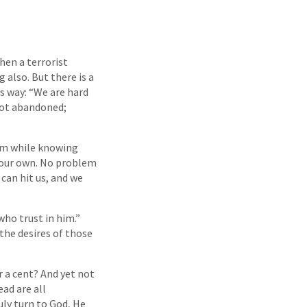
hen a terrorist
 also. But there is a
is way: “We are hard
 not abandoned;
hem while knowing
t our own. No problem
can hit us, and we
who trust in him.”
 the desires of those
r a cent? And yet not
ead are all
uly turn to God, He