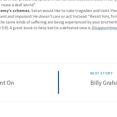
ouse a deaf world.”
Enemy’s schemes.
Satan would like to take tragedies and twist 
sent and impotent! He doesn’t care or act!
Instead: “Resist him, firm
he same kinds of suffering are being experienced by your brothe
 5:9). A great book to help battle a defeated view is
Disappointme
NEXT STORY
nt On
Billy Gra
s