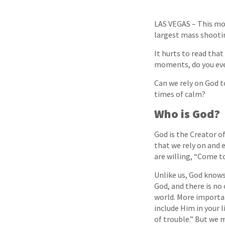
LAS VEGAS – This mor
largest mass shooting
It hurts to read that
moments, do you ever
Can we rely on God t
times of calm?
Who is God?
God is the Creator of
that we rely on and 
are willing, “Come t
Unlike us, God knows
God, and there is no
world. More important
include Him in your l
of trouble.” But we 