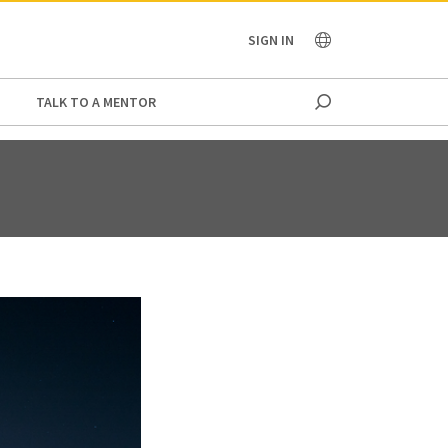
OCEANIA
SIGN IN
TALK TO A MENTOR