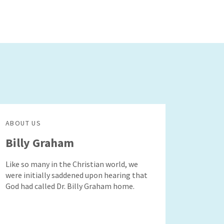
ABOUT US
Billy Graham
Like so many in the Christian world, we
were initially saddened upon hearing that
God had called Dr. Billy Graham home.