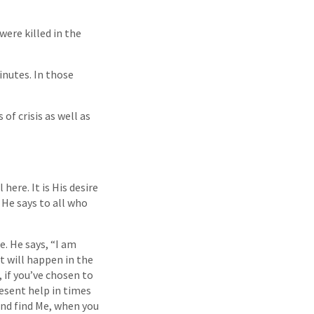
ere killed in the
inutes. In those
of crisis as well as
here. It is His desire
 He says to all who
. He says, “I am
t will happen in the
 if you’ve chosen to
resent help in times
and find Me, when you