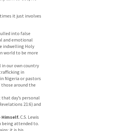
imes it just involves
ulled into false
al and emotional
he indwelling Holy
en world to be more
 in our own country
rafficking in
in Nigeria or pastors
f those around the
t that day’s personal
(Revelations 21:6) and
o Himself.
C.S. Lewis
n being attended to.
ns: it is his