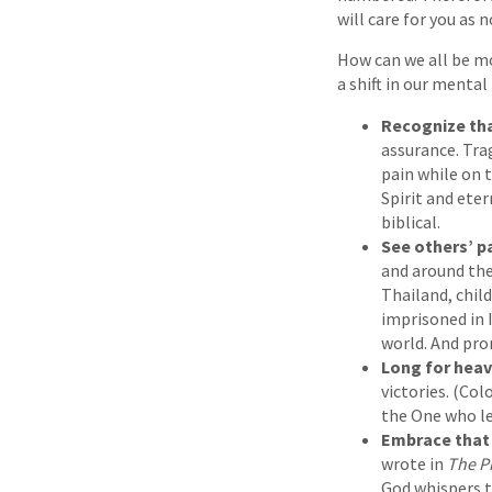
will care for you as 
How can we all be mo
a shift in our mental
Recognize tha
assurance. Tra
pain while on 
Spirit and ete
biblical.
See others’ p
and around the
Thailand, chil
imprisoned in 
world. And pro
Long for hea
victories. (Col
the One who le
Embrace that 
wrote in
The P
God whispers to