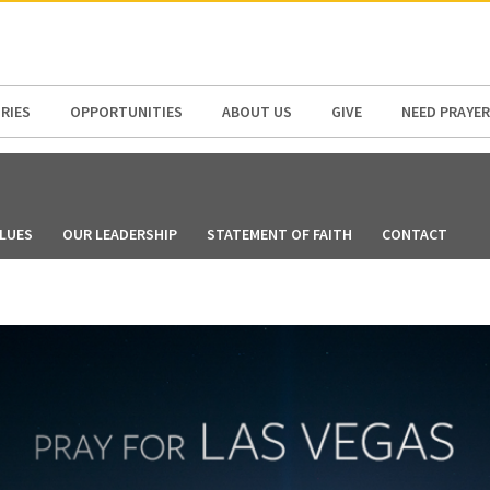
N AMERICA / CARIBBEAN
NORTH AMERICA
RIES
OPPORTUNITIES
ABOUT US
GIVE
NEED PRAYER
LUES
OUR LEADERSHIP
STATEMENT OF FAITH
CONTACT