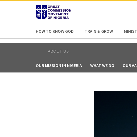
AFRICA
ASIA
EUROPE
LATI
HOW TO KNOW GOD
TRAIN & GROW
MINIST
ABOUT US
OUR MISSION IN NIGERIA
WHAT WE DO
OUR VA