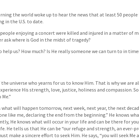
ning the world woke up to hear the news that at least 50 people w
 in the U.S. to date.
 people enjoying a concert were killed and injured in a matter of m
 ask where is God in the midst of tragedy?
o help us? How much? Is He really someone we can turn to in times 
 the universe who yearns for us to know Him. That is why we are all 
experience His strength, love, justice, holiness and compassion. So
o Me.”
 what will happen tomorrow, next week, next year, the next decade
 one like me, declaring the end from the beginning.” He knows wha
ly, He knows what will occur in your life and can be there for you,
ife. He tells us that He can be “our refuge and strength, an ever-p
must make a sincere effort to seek Him. He says, “you will seek Me 