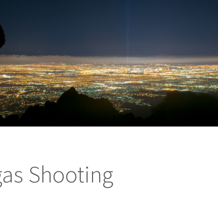
gas Shooting