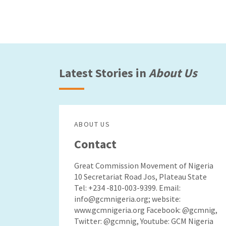
Latest Stories in
About Us
ABOUT US
Contact
Great Commission Movement of Nigeria
10 Secretariat Road Jos, Plateau State
Tel: +234 -810-003-9399. Email:
info@gcmnigeria.org; website:
www.gcmnigeria.org Facebook: @gcmnig,
Twitter: @gcmnig, Youtube: GCM Nigeria