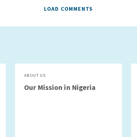
LOAD COMMENTS
ABOUT US
Our Mission in Nigeria