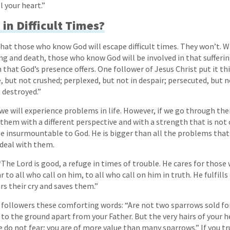
l your heart.”
in Difficult Times?
at those who know God will escape difficult times. They won’t. W
ng and death, those who know God will be involved in that suffering
that God’s presence offers. One follower of Jesus Christ put it th
e, but not crushed; perplexed, but not in despair; persecuted, but
 destroyed.”
t we will experience problems in life. However, if we go through t
 them with a different perspective and with a strength that is no
be insurmountable to God. He is bigger than all the problems that 
 deal with them.
“The Lord is good, a refuge in times of trouble. He cares for those 
r to all who call on him, to all who call on him in truth. He fulfills
rs their cry and saves them.”
s followers these comforting words: “Are not two sparrows sold fo
 to the ground apart from your Father. But the very hairs of your h
do not fear; you are of more value than many sparrows.” If you tr