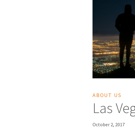
ABOUT US
Las Ve
October 2, 2017