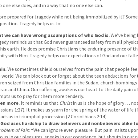
no one else does, and in a way that no one else can.
re prepared for tragedy while not being immobilized by it? Somet
 position. Tragedy helps us to:
t we can have wrong assumptions of who God is.
We’ve being l
gedy reminds us that God never guaranteed safety from all physic
this earth. He does promise Christians the enduring presence of t
rnity with Him. Tragedy helps our expectations of God and our fall
ain.
We sometimes shield ourselves from the pain that people feel
 world. We can block out or forget about the teen abductions for t
dren seized from Christian families in the Sudan, church bombings 
Iran and China. Our suffering awakens our heart to the daily pain o
mpts us to pray for them more tenderly.
ven more.
It reminds us that
Christ
in us is the hope of glory … no
ossians 1:27). It makes us yearn for the spring of the water of life 
ads us in triumphal procession (2 Corinthians 2:14).
God uses hardship to draw believers and nonbelievers alike t
roblem of Pain
: “We can ignore even pleasure. But pain insists upo
 us in our pleasures, speaks in our conscience, but shouts in our pai