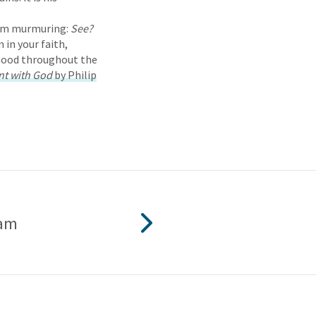
them murmuring:
See?
 in your faith,
rhood throughout the
nt with God
by Philip
ham