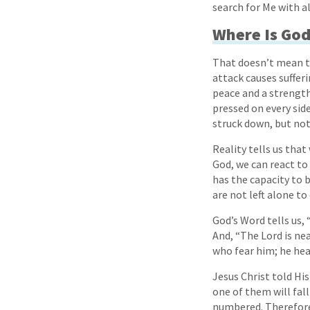
search for Me with al
Where Is God 
That doesn’t mean th
attack causes sufferi
peace and a strength 
pressed on every sid
struck down, but not
Reality tells us tha
God, we can react to
has the capacity to 
are not left alone to
God’s Word tells us, 
And, “The Lord is nea
who fear him; he hea
Jesus Christ told Hi
one of them will fall
numbered. Therefore 