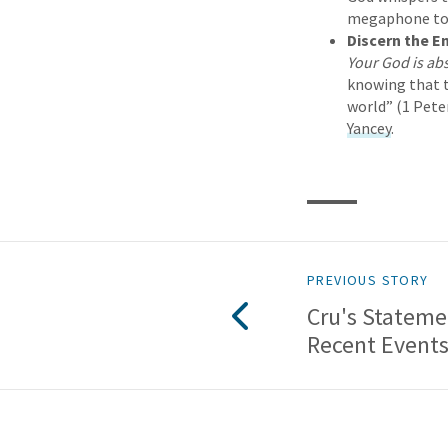
megaphone to r
Discern the 
Your God is ab
knowing that t
world” (1 Peter
Yancey
.
PREVIOUS STORY
Cru's Stateme
Recent Event